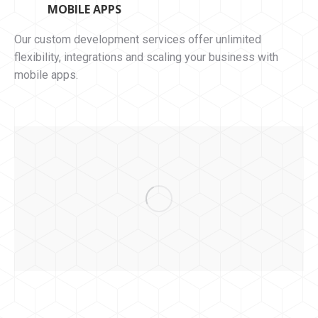
MOBILE APPS
Our custom development services offer unlimited
flexibility, integrations and scaling your business with
mobile apps.