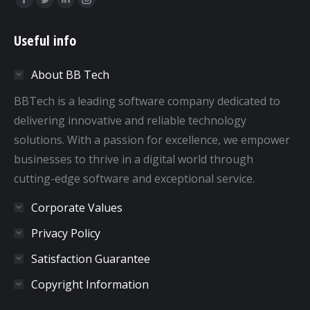
Facebook
Twitter
Linkedin
Instagram
page
page
page
page
Useful info
opens
opens
opens
opens
in
in
in
in
About BB Tech
new
new
new
new
window
window
window
window
BBTech is a leading software company dedicated to
delivering innovative and reliable technology
solutions. With a passion for excellence, we empower
businesses to thrive in a digital world through
cutting-edge software and exceptional service.
Corporate Values
Privacy Policy
Satisfaction Guarantee
Copyright Information