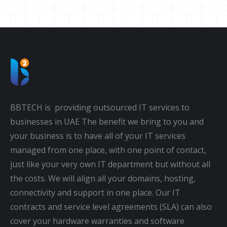
BBTECH is providing outsourced IT services to
businesses in UAE The benefit we bring to you and
your business is to have all of your IT services
managed from one place, with one point of contact,
just like your very own IT department but without all
the costs. We will align all your domains, hosting,
connectivity and support in one place. Our IT
contracts and service level agreements (SLA) can also
cover your hardware warranties and software