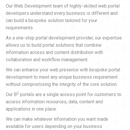
Our Web Development team of highly-skilled web portal
developers understand every business is different and
can build a bespoke solution tailored for your
requirements.
As a one-stop portal development provider, our expertise
allows us to build portal solutions that combine
information access and content distribution with
collaboration and workflow management.
We can enhance your web presence with bespoke portal
development to meet any unique business requirement
without compromising the integrity of the core solution.
2
Our B
portals are a single access point for customers to
access information resources, data, content and
applications in one place.
We can make whatever information you want made
available for users depending on your business