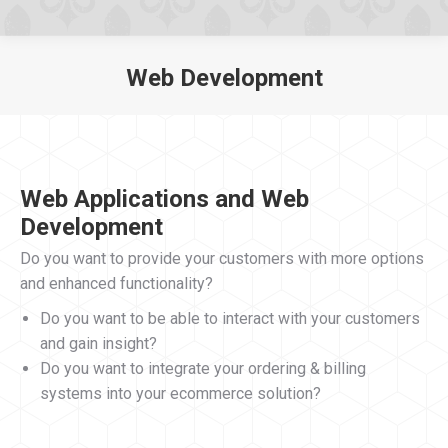
Web Development
You are here:
Web Applications and Web
Development
Do you want to provide your customers with more options
and enhanced functionality?
Do you want to be able to interact with your customers
and gain insight?
Do you want to integrate your ordering & billing
systems into your ecommerce solution?