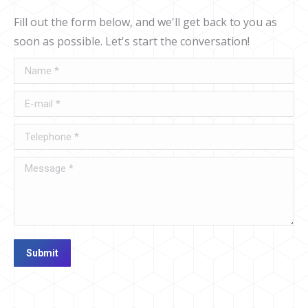
Fill out the form below, and we'll get back to you as
soon as possible. Let's start the conversation!
Name *
E-mail *
Telephone *
Message *
Submit