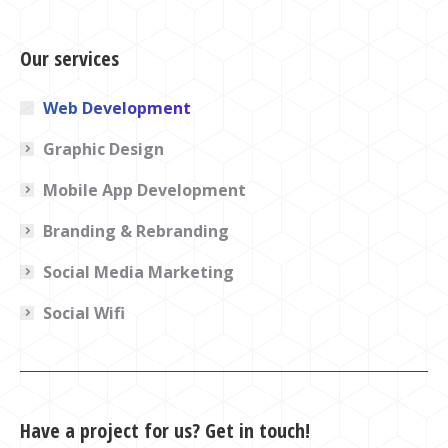
Our services
Web Development
Graphic Design
Mobile App Development
Branding & Rebranding
Social Media Marketing
Social Wifi
Have a project for us? Get in touch!