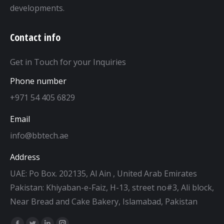
developments.
Contact info
Get in Touch for your Inquiries
Phone number
+971 54 405 6829
Email
info@bbtech.ae
Address
UAE: Po Box. 202135, Al Ain , United Arab Emirates
Pakistan: Khiyaban-e-Faiz, H-13, street no#3, Ali block,
Near Bread and Cake Bakery, Islamabad, Pakistan
Find us on: