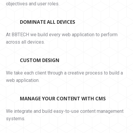
objectives and user roles.
DOMINATE ALL DEVICES
At BBTECH we build every web application to perform
across all devices.
CUSTOM DESIGN
We take each client through a creative process to build a
web application.
MANAGE YOUR CONTENT WITH CMS
We integrate and build easy-to-use content management
systems.