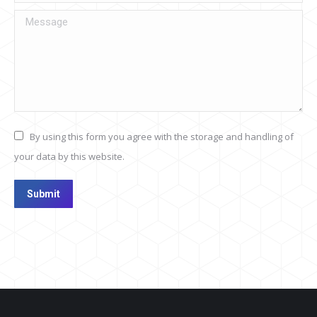
Message
By using this form you agree with the storage and handling of
your data by this website.
Submit