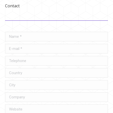
Contact
Name *
E-mail *
Telephone
Country
City
Company
Website