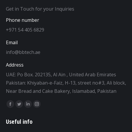
Get in Touch for your Inquiries
Phone number
+971 54 405 6829
Email
info@bbtech.ae
Address
UAE: Po Box. 202135, Al Ain , United Arab Emirates
Pakistan: Khiyaban-e-Faiz, H-13, street no#3, Ali block,
Near Bread and Cake Bakery, Islamabad, Pakistan
Find us on:
Facebook
Twitter
Linkedin
Instagram
page
page
page
page
Useful info
opens
opens
opens
opens
in
in
in
in