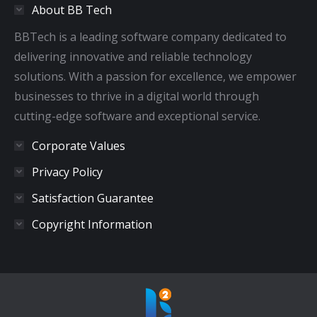
About BB Tech
new
new
new
new
window
window
window
window
BBTech is a leading software company dedicated to
delivering innovative and reliable technology
solutions. With a passion for excellence, we empower
businesses to thrive in a digital world through
cutting-edge software and exceptional service.
Corporate Values
Privacy Policy
Satisfaction Guarantee
Copyright Information