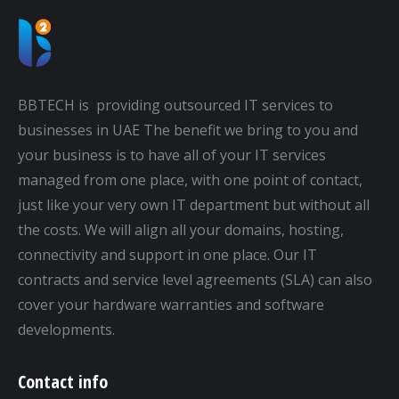
BBTECH is providing outsourced IT services to
businesses in UAE The benefit we bring to you and
your business is to have all of your IT services
managed from one place, with one point of contact,
just like your very own IT department but without all
the costs. We will align all your domains, hosting,
connectivity and support in one place. Our IT
contracts and service level agreements (SLA) can also
cover your hardware warranties and software
developments.
Contact info