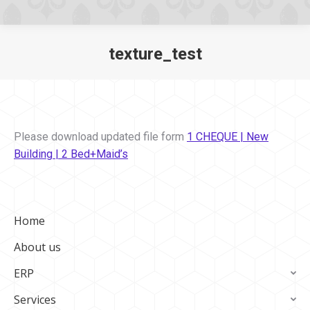
texture_test
You are here:
Please download updated file form
1 CHEQUE | New
Building | 2 Bed+Maid’s
Home
About us
ERP
Services