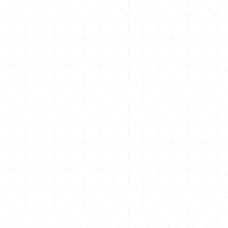
Pellentesque ut magna
Branding
,
Marketing
By
admin
April 18, 2019
Pellentesque ut magna ultricies, volutpat tellus
sagittis dictum! In sollicitudin, nisl eget ultrices
pharetra, lorem ligula tincidunt mi, vel commodo mi
lectus eget dolor.