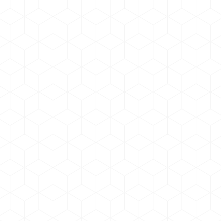
Graphic Design
By
admin
June 17, 2019
Donec cursuec et tincidunt nulla, eget volutpat
tortor lorem nulla dolor amet. Curabitur pharetra ac
eros scelerisque tempor. Quis odio volutpat tellus
sagittis, sed pharetra dolor suscipit.