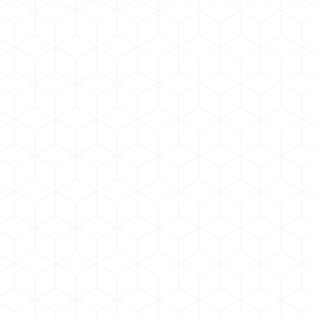
Lorem ipsum dolor
Graphic Design
By
admin
May 17, 2019
Donec mi felis, aliquam auctor posuere at velit
sollicitudin ullam in hendrerit ante, non sodales
metus bibendum. Vivamus iverra mollis et sed
augue.