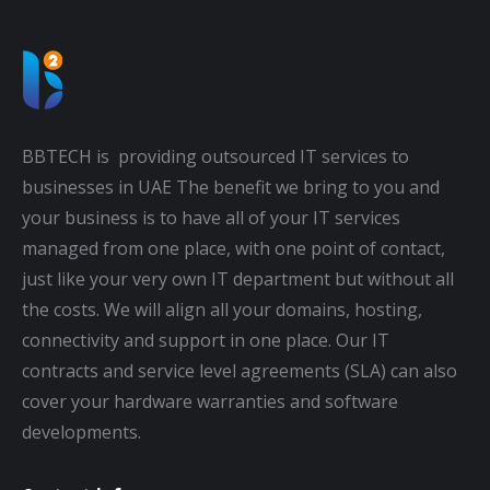
BBTECH is providing outsourced IT services to
businesses in UAE The benefit we bring to you and
your business is to have all of your IT services
managed from one place, with one point of contact,
just like your very own IT department but without all
the costs. We will align all your domains, hosting,
connectivity and support in one place. Our IT
contracts and service level agreements (SLA) can also
cover your hardware warranties and software
developments.