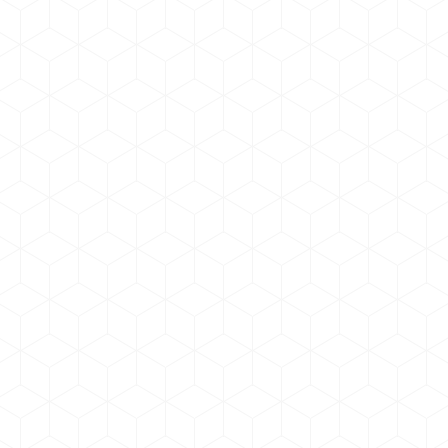
Dollor nulla amet from glavrida
Marketing
,
Photo & Video
By
admin
June 17, 2019
Donec cursus felis in mollis molestie. Vestibulum
quis molestie. Donec et tincidunt nulla, Lorem
ipsum eget volutpat tortor lorem nulla dolor amet.