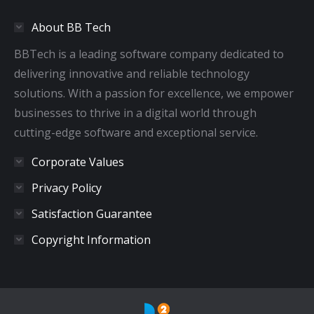
in
in
in
in
About BB Tech
new
new
new
new
window
window
window
window
BBTech is a leading software company dedicated to
delivering innovative and reliable technology
solutions. With a passion for excellence, we empower
businesses to thrive in a digital world through
cutting-edge software and exceptional service.
Corporate Values
Privacy Policy
Satisfaction Guarantee
Copyright Information