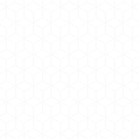
news & updates
By
admin
August 5, 2020
Year 2020 BB Tech has launched updated website
old website
Odio volutpat tellus sagittis