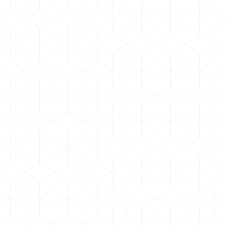
Curabitur pulvinar
Graphic Design
,
Web Development
By
admin
February 11, 2019
Leave a comment
Vivamus quis eleifend purus, sit amet pulvinar orci.
Curabitur pulvinar, eros at luctus placerat, justo felis
tempor sapien, et scelerisque ex neque congue
dui.