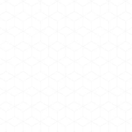
Glavrida dolor nulla amen
Photo & Video
By
admin
June 17, 2019
Vestibulum quis euismod orci, eget scelerid
molestie. Quis odio volutpat tellus sagittis, sed
pharetra dolor suscipit. Praesent rutrum arcu –
from nulla Amet sit amet tempus suscipit.