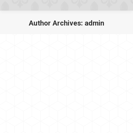
Author Archives:
admin
You are here: