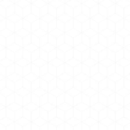
New corporate logo & Updated
Branding
news & updates
By
admin
August 5, 2020
We have updated our Corporate branding.
New website