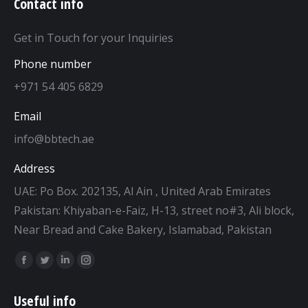
Contact info
Get in Touch for your Inquiries
Phone number
+971 54 405 6829
Email
info@bbtech.ae
Address
UAE: Po Box. 202135, Al Ain , United Arab Emirates
Pakistan: Khiyaban-e-Faiz, H-13, street no#3, Ali block,
Near Bread and Cake Bakery, Islamabad, Pakistan
Find us on:
Facebook
Twitter
Linkedin
Instagram
page
page
page
page
Useful info
opens
opens
opens
opens