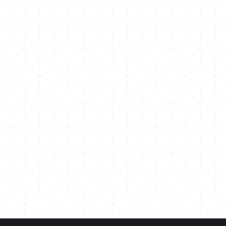
Morbi pellentesqun dolor
Branding
,
Marketing
By
admin
January 10, 2019
Nam suscipit odio sed tellus posuere facilisis.
Maecenas ornare arcu ligula. Curabitur interdum,
metus nec tincidunt vulputate, massa nisl vulputate
magna!